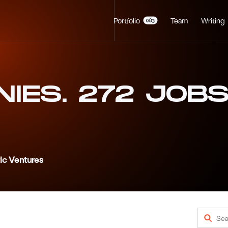
Portfolio
Team
Writing
NIES
.
272
JOB
ric Ventures