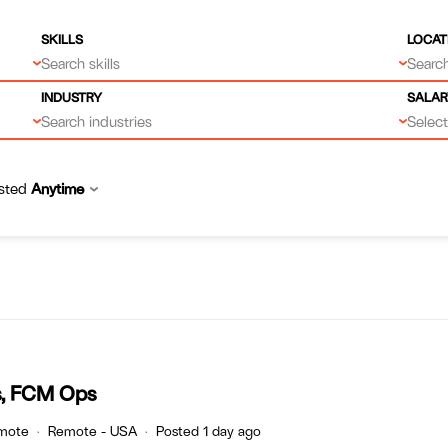
SKILLS
LOCAT
Search skills
Search
INDUSTRY
SALAR
Search industries
Select.
sted
Anytime
s, FCM Ops
mote
Remote - USA
Posted 1 day ago