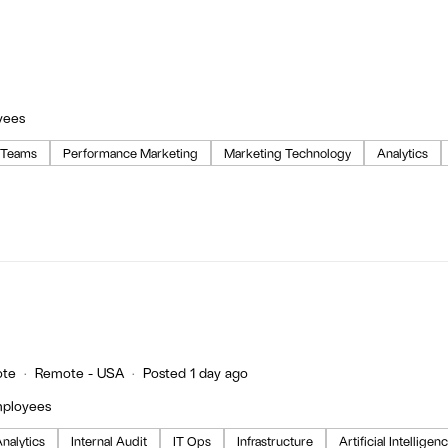
yees
 Teams
Performance Marketing
Marketing Technology
Analytics
te
Remote - USA
Posted 1 day ago
mployees
nalytics
Internal Audit
IT Ops
Infrastructure
Artificial Intelligen