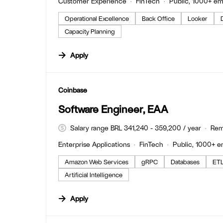
Customer Experience
FinTech
Public, 1000+ e
Operational Excellence
Back Office
Looker
Capacity Planning
Apply
#LI-DNI
Coinbase
Software Engineer, EAA
Salary range BRL 341,240 - 359,200 / year
Rem
Enterprise Applications
FinTech
Public, 1000+ 
Amazon Web Services
gRPC
Databases
ET
Artificial Intelligence
Apply