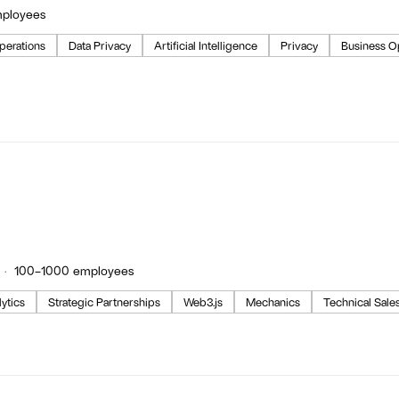
mployees
perations
Data Privacy
Artificial Intelligence
Privacy
Business O
100–1000 employees
ytics
Strategic Partnerships
Web3.js
Mechanics
Technical Sale