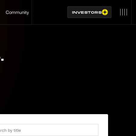
Community
INVESTORS
S
.