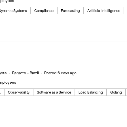
mployees
Dynamic Systems
Compliance
Forecasting
Artificial Intelligence
ote
Remote - Brazil
Posted 6 days ago
employees
L
Observability
Software as a Service
Load Balancing
Golang