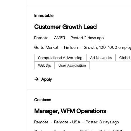
#LI-DNI
Immutable
Customer Growth Lead
Remote
AMER
Posted 2 days ago
Go to Market
FinTech
Growth, 100–1000 emplo
Computational Advertising
Ad Networks
Global
Web3.js
User Acquisition
Apply
#LI-DNI
Coinbase
Manager, WFM Operations
Remote
Remote - USA
Posted 3 days ago