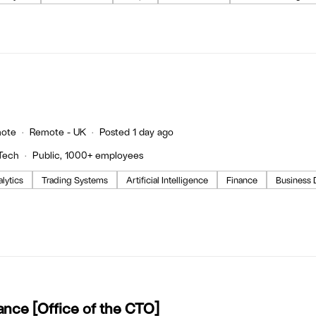
ote
Remote - UK
Posted 1 day ago
Tech
Public, 1000+ employees
lytics
Trading Systems
Artificial Intelligence
Finance
Business
ance [Office of the CTO]