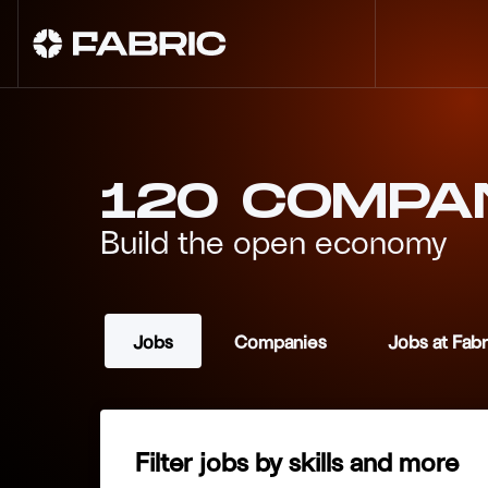
120
COMPA
Build the open economy
Jobs
Companies
Jobs at Fab
Filter jobs by skills and more