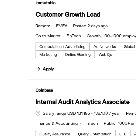
#LI-DNI
Immutable
Customer Growth Lead
Remote
EMEA
Posted 2 days ago
Go to Market
FinTech
Growth, 100–1000 emplo
Computational Advertising
Ad Networks
Global
Marketing
Online Gaming
Web3.js
Apply
#LI-DNI
Coinbase
Internal Audit Analytics Associate
Salary range USD 131,195 - 138,100 / year
Remo
Finance & Accounting
FinTech
Public, 1000+ e
Quality Assurance
Query Optimization
ETL
A