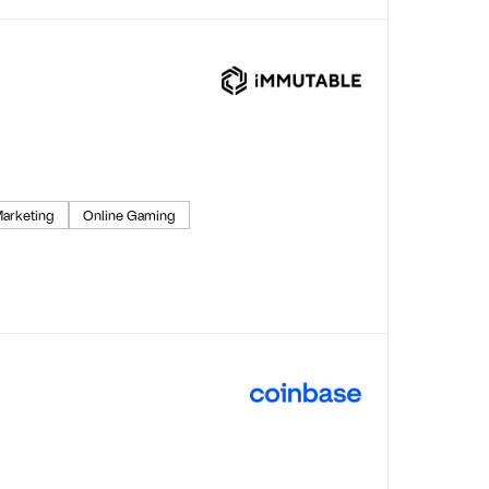
arketing
Online Gaming