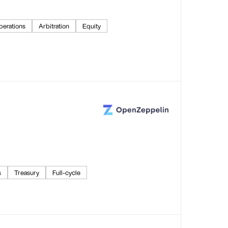
perations
Arbitration
Equity
s
Treasury
Full-cycle