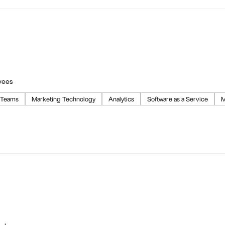
yees
 Teams
Marketing Technology
Analytics
Software as a Service
M