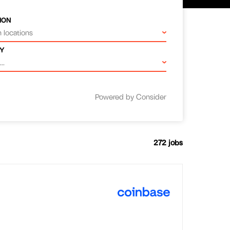
ION
 locations
Y
..
Powered by Consider
272
jobs