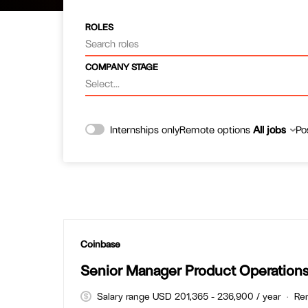
ROLES
Search roles
COMPANY STAGE
Select...
Remote options
All jobs
Po
Internships only
#LI-DNI
Coinbase
Senior Manager Product Operation
Salary range USD 201,365 - 236,900 / year
Re