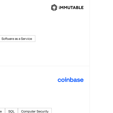
Software as a Service
ce
SQL
Computer Security