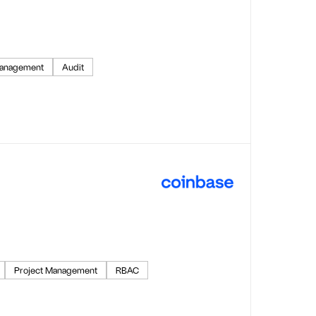
anagement
Audit
Project Management
RBAC