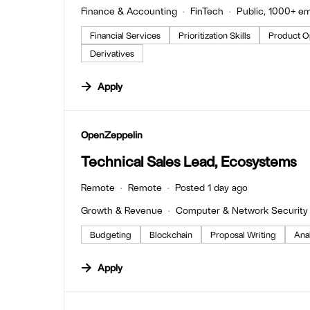
Finance & Accounting
FinTech
Public, 1000+ e
Financial Services
Prioritization Skills
Product O
Derivatives
Apply
#LI-DNI
OpenZeppelin
Technical Sales Lead, Ecosystems
Remote
Remote
Posted 1 day ago
Growth & Revenue
Computer & Network Security
Budgeting
Blockchain
Proposal Writing
Anal
Apply