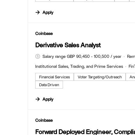
Apply
#LI-DNI
Coinbase
Derivative Sales Analyst
Salary range GBP 90,450 - 100,500 / year
Rem
Institutional Sales, Trading, and Prime Services
Fin
Financial Services
Voter Targeting/Outreach
Ana
Data Driven
Apply
#LI-DNI
Coinbase
Forward Deployed Engineer, Compli