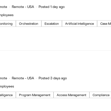
mote
Remote - USA
Posted 1 day ago
mployees
onitoring
Orchestration
Escalation
Artificial Intelligence
Case M
mote
Remote - USA
Posted 3 days ago
employees
ntelligence
Program Management
Access Management
Compliance