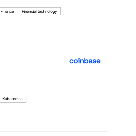
Finance
Financial technology
Kubernetes