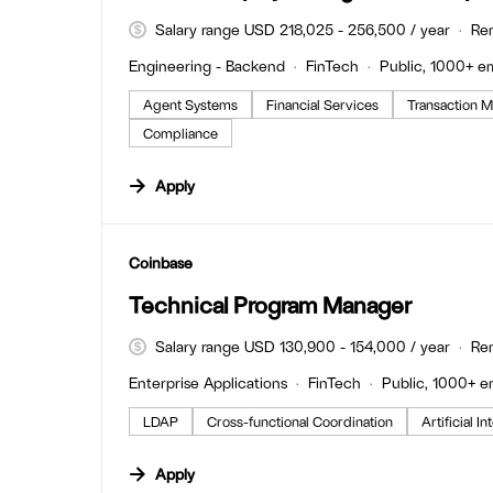
Salary range USD 218,025 - 256,500 / year
Re
Engineering - Backend
FinTech
Public, 1000+ e
Agent Systems
Financial Services
Transaction M
Compliance
Apply
#LI-DNI
Coinbase
Technical Program Manager
Salary range USD 130,900 - 154,000 / year
Re
Enterprise Applications
FinTech
Public, 1000+ 
LDAP
Cross-functional Coordination
Artificial I
Apply