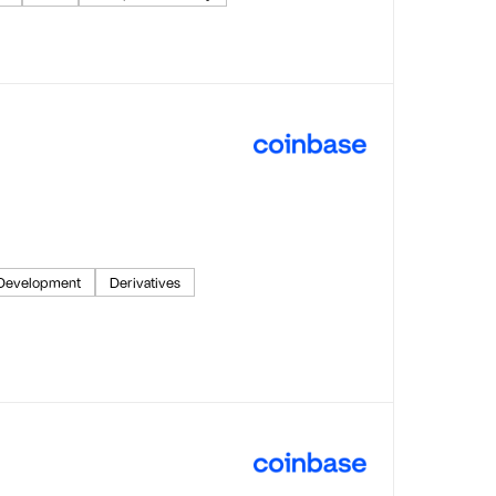
 Development
Derivatives